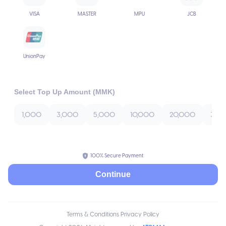
VISA
MASTER
MPU
JCB
UnionPay
Select Top Up Amount (MMK)
1,000
3,000
5,000
10,000
20,000
30,
100% Secure Payment
Continue
Terms & Conditions Privacy Policy