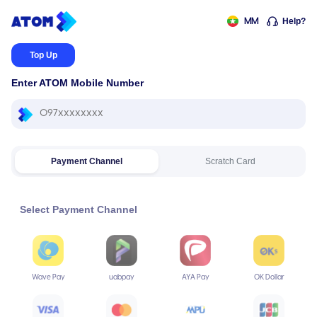
Help?
MM
Top Up
Enter ATOM Mobile Number
Payment Channel
Scratch Card
Select Payment Channel
Wave Pay
uabpay
AYA Pay
OK Dollar